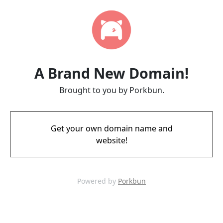
A Brand New Domain!
Brought to you by Porkbun.
Get your own domain name and
website!
Powered by
Porkbun